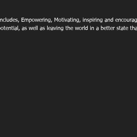
 includes, Empowering, Motivating, inspiring and encourag
 potential, as well as leaving the world in a better state 