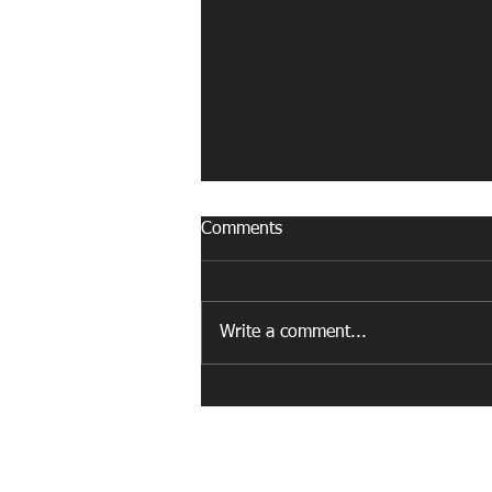
Comments
Write a comment...
How a Worcester Fitness
Court Helped Spotlight a
Community Champion