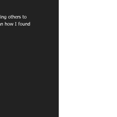
ing others to 
than how I found 