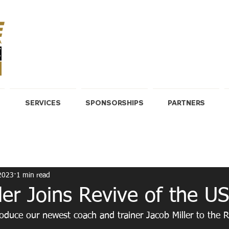
SERVICES
SPONSORSHIPS
PARTNERS
HIT
Core & Weight Lifting
2023
1 min read
ler Joins Revive of the U
roduce our newest coach and trainer Jacob Miller to the R