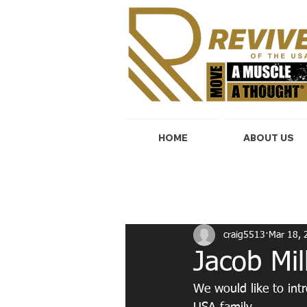
HOME
ABOUT US
All Posts
Start Today!
Cardio & 
craig5513
Mar 18, 
Jacob Mil
We would like to int