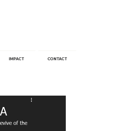
IMPACT
CONTACT
SA
evive of the 